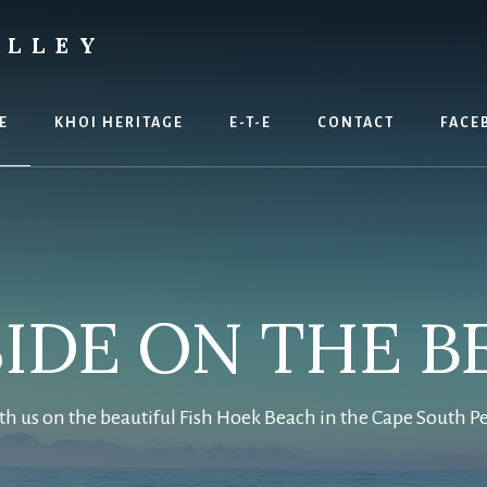
ALLEY
E
KHOI HERITAGE
E-T-E
CONTACT
FACE
SIDE ON THE B
th us on the beautiful Fish Hoek Beach in the Cape South P