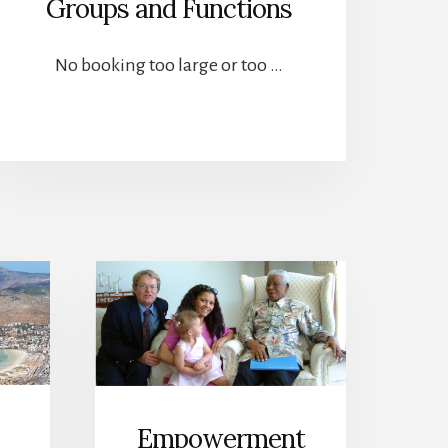
Groups and Functions
No booking too large or too …
Empowerment