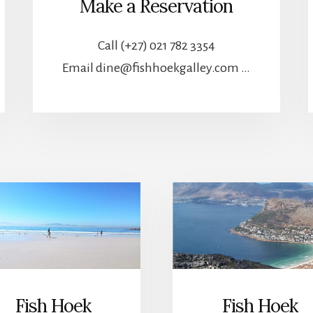
Make a Reservation
Call (+27) 021 782 3354
Email dine@fishhoekgalley.com …
Fish Hoek
Fish Hoek