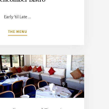
Early 'til Late …
ABOUT
THE MENU
BEACHCOMBER
BISTRO