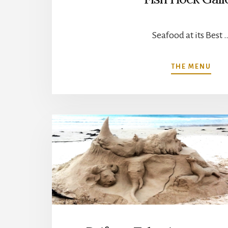
Seafood at its Best 
ABO
THE MENU
FIS
HOE
GAL