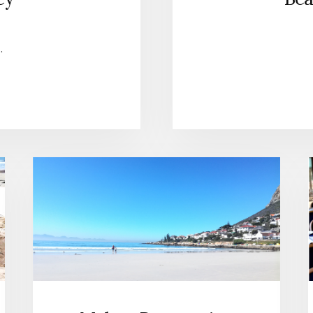
…
UT
H
K
LEY