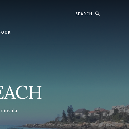
Search
BOOK
EACH
eninsula