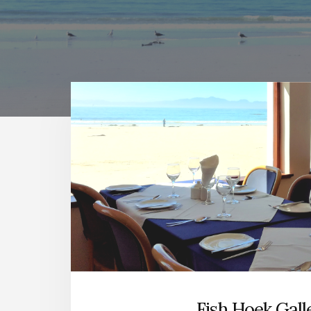
Main
Content
Fish Hoek Gall