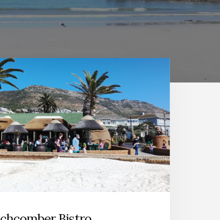
chcomber Bistro