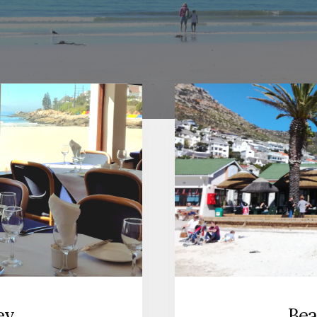
Bea
ey