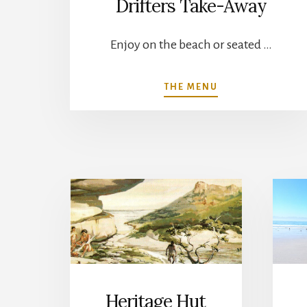
Drifters Take-Away
Enjoy on the beach or seated …
ABOUT
THE MENU
DRIFTERS
TAKE-
AWAY
Heritage Hut